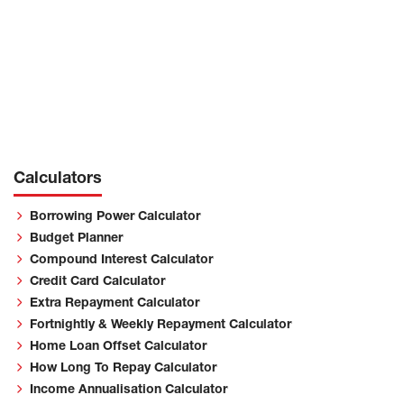
Calculators
Borrowing Power Calculator
Budget Planner
Compound Interest Calculator
Credit Card Calculator
Extra Repayment Calculator
Fortnightly & Weekly Repayment Calculator
Home Loan Offset Calculator
How Long To Repay Calculator
Income Annualisation Calculator