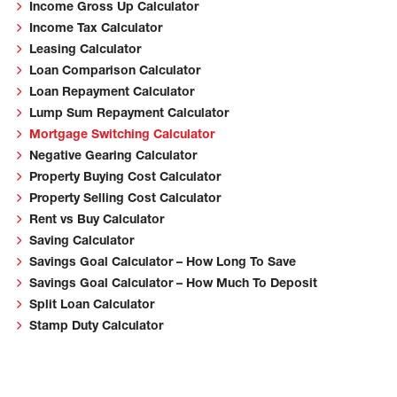
Income Gross Up Calculator
Income Tax Calculator
Leasing Calculator
Loan Comparison Calculator
Loan Repayment Calculator
Lump Sum Repayment Calculator
Mortgage Switching Calculator
Negative Gearing Calculator
Property Buying Cost Calculator
Property Selling Cost Calculator
Rent vs Buy Calculator
Saving Calculator
Savings Goal Calculator – How Long To Save
Savings Goal Calculator – How Much To Deposit
Split Loan Calculator
Stamp Duty Calculator