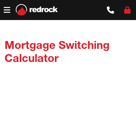
Skip
to
content
Mortgage Switching
Calculator