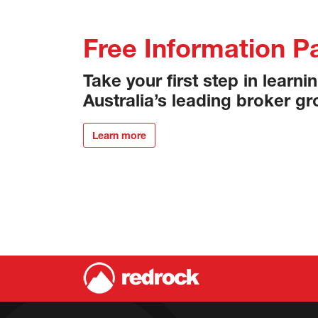
Free Information P
Take your first step in learn
Australia’s leading broker gr
Learn more