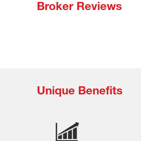
Broker Reviews
Unique Benefits