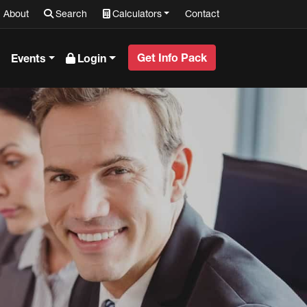
About
Search
Calculators
Contact
Get Info Pack
Events
Login