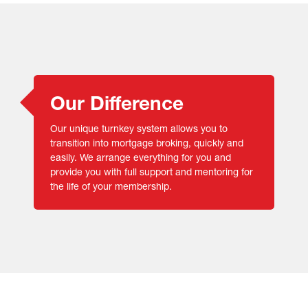
Our Difference
Our unique turnkey system allows you to
transition into mortgage broking, quickly and
easily. We arrange everything for you and
provide you with full support and mentoring for
the life of your membership.