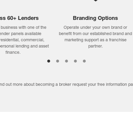
Low Overheads
Passive Income
lock a flexible work life across
Grow a saleable asset through
tralia (home or office) with the
compounding passive income
antage of high income potential
monthly commissions on your 
and low ongoing overheads.
book.
find out more about becoming a broker request your free information pa