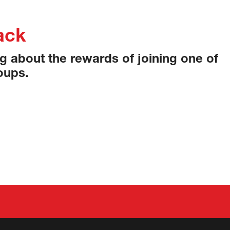
ack
ing about the rewards of joining one of
oups.