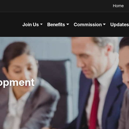
Home
Join Us
Benefits
Commission
Updates
lopment