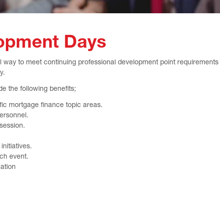
lopment Days
 way to meet continuing professional development point requirements a
y.
e the following benefits;
fic mortgage finance topic areas.
ersonnel.
 session.
nitiatives.
ch event.
ation