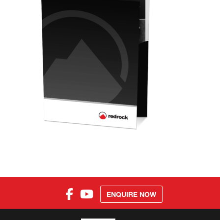
ENQUIRE NOW