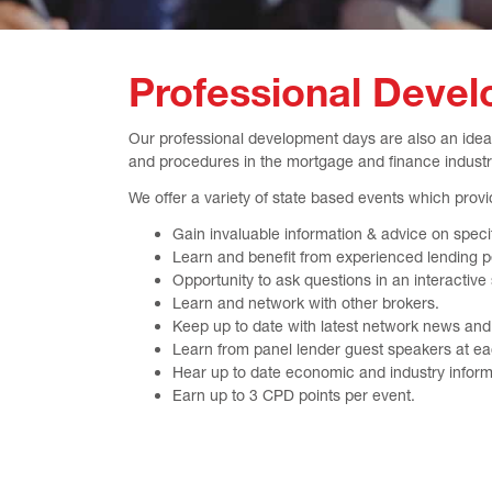
Professional Deve
Our professional development days are also an ideal
and procedures in the mortgage and finance industr
We offer a variety of state based events which provid
Gain invaluable information & advice on speci
Learn and benefit from experienced lending p
Opportunity to ask questions in an interactive
Learn and network with other brokers.
Keep up to date with latest network news and i
Learn from panel lender guest speakers at ea
Hear up to date economic and industry inform
Earn up to 3 CPD points per event.