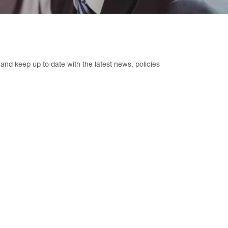
nd keep up to date with the latest news, policies