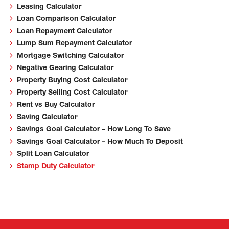
Leasing Calculator
Loan Comparison Calculator
Loan Repayment Calculator
Lump Sum Repayment Calculator
Mortgage Switching Calculator
Negative Gearing Calculator
Property Buying Cost Calculator
Property Selling Cost Calculator
Rent vs Buy Calculator
Saving Calculator
Savings Goal Calculator – How Long To Save
Savings Goal Calculator – How Much To Deposit
Split Loan Calculator
Stamp Duty Calculator