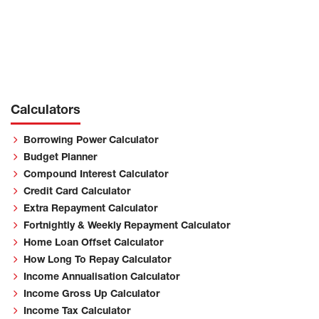
Calculators
Borrowing Power Calculator
Budget Planner
Compound Interest Calculator
Credit Card Calculator
Extra Repayment Calculator
Fortnightly & Weekly Repayment Calculator
Home Loan Offset Calculator
How Long To Repay Calculator
Income Annualisation Calculator
Income Gross Up Calculator
Income Tax Calculator