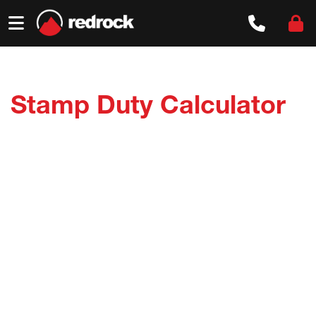
Skip
to
content
Stamp Duty Calculator