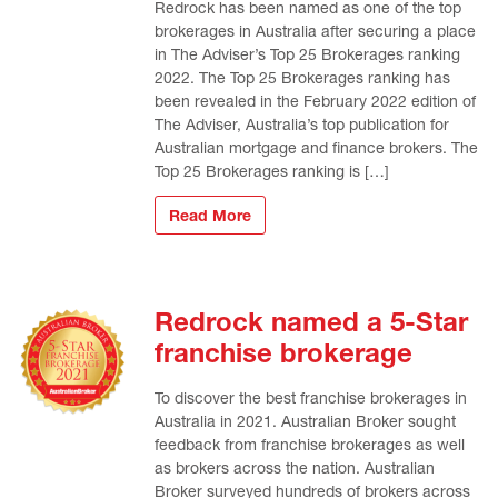
Redrock has been named as one of the top
brokerages in Australia after securing a place
in The Adviser’s Top 25 Brokerages ranking
2022. The Top 25 Brokerages ranking has
been revealed in the February 2022 edition of
The Adviser, Australia’s top publication for
Australian mortgage and finance brokers. The
Top 25 Brokerages ranking is […]
Read More
Redrock named a 5-Star
franchise brokerage
To discover the best franchise brokerages in
Australia in 2021. Australian Broker sought
feedback from franchise brokerages as well
as brokers across the nation. Australian
Broker surveyed hundreds of brokers across