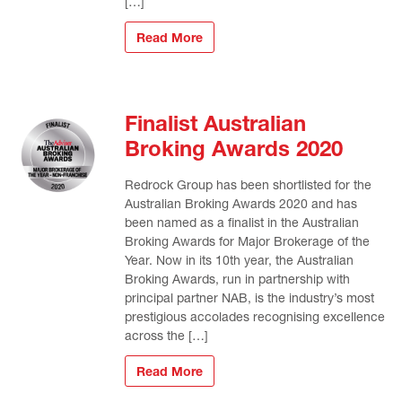
[…]
Read More
Finalist Australian
Broking Awards 2020
Redrock Group has been shortlisted for the
Australian Broking Awards 2020 and has
been named as a finalist in the Australian
Broking Awards for Major Brokerage of the
Year. Now in its 10th year, the Australian
Broking Awards, run in partnership with
principal partner NAB, is the industry’s most
prestigious accolades recognising excellence
across the […]
Read More