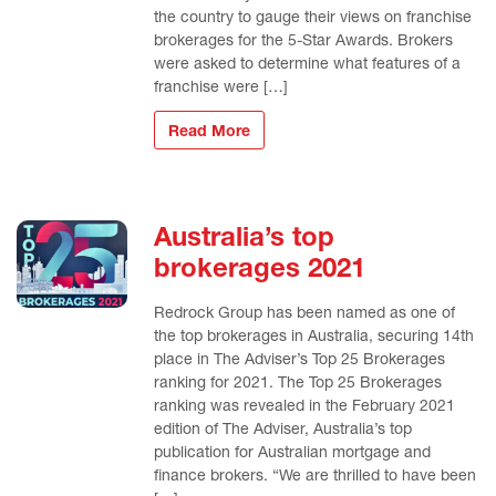
the country to gauge their views on franchise
brokerages for the 5-Star Awards. Brokers
were asked to determine what features of a
franchise were […]
Read More
Australia’s top
brokerages 2021
Redrock Group has been named as one of
the top brokerages in Australia, securing 14th
place in The Adviser’s Top 25 Brokerages
ranking for 2021. The Top 25 Brokerages
ranking was revealed in the February 2021
edition of The Adviser, Australia’s top
publication for Australian mortgage and
finance brokers. “We are thrilled to have been