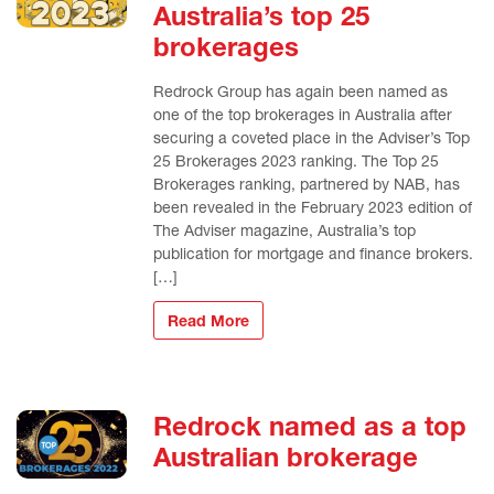
Australia’s top 25
brokerages
Redrock Group has again been named as
one of the top brokerages in Australia after
securing a coveted place in the Adviser’s Top
25 Brokerages 2023 ranking. The Top 25
Brokerages ranking, partnered by NAB, has
been revealed in the February 2023 edition of
The Adviser magazine, Australia’s top
publication for mortgage and finance brokers.
[…]
Read More
Redrock named as a top
Australian brokerage