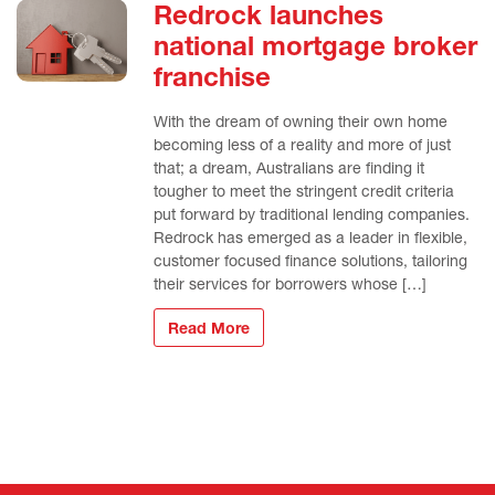
Redrock launches
national mortgage broker
franchise
With the dream of owning their own home
becoming less of a reality and more of just
that; a dream, Australians are finding it
tougher to meet the stringent credit criteria
put forward by traditional lending companies.
Redrock has emerged as a leader in flexible,
customer focused finance solutions, tailoring
their services for borrowers whose […]
Read More