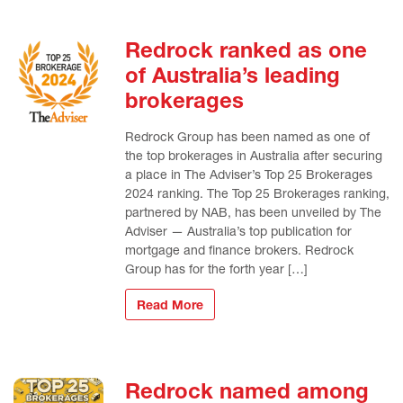
Redrock ranked as one
of Australia’s leading
brokerages
Redrock Group has been named as one of
the top brokerages in Australia after securing
a place in The Adviser’s Top 25 Brokerages
2024 ranking. The Top 25 Brokerages ranking,
partnered by NAB, has been unveiled by The
Adviser — Australia’s top publication for
mortgage and finance brokers. Redrock
Group has for the forth year […]
Read More
Redrock named among