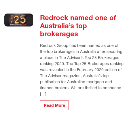
Redrock named one of
Australia’s top
brokerages
Redrock Group has been named as one of
the top brokerages in Australia after securing
a place in The Adviser’s Top 25 Brokerages
ranking 2020. The Top 25 Brokerages ranking
was revealed in the February 2020 edition of
The Adviser magazine, Australia’s top
publication for Australian mortgage and
finance brokers. We are thrilled to announce
[…]
Read More