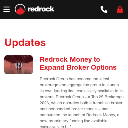
Skip
to
content
Updates
Redrock Money to
Expand Broker Options
Redrock Group has become the latest
brokerage and aggregation group to launch
its own funding line, exclusively available to its
brokers. Redrock Group – a Top 25 Brokerage
2026, which operates both a franchise broker
and independent broker models – has
announced the launch of Redrock Money, a
new proprietary funding line available
exclusively to […]