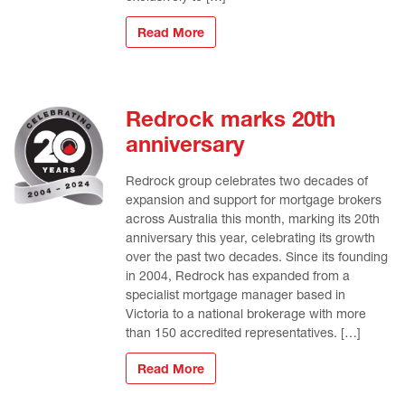
Read More
Redrock marks 20th
anniversary
Redrock group celebrates two decades of
expansion and support for mortgage brokers
across Australia this month, marking its 20th
anniversary this year, celebrating its growth
over the past two decades. Since its founding
in 2004, Redrock has expanded from a
specialist mortgage manager based in
Victoria to a national brokerage with more
than 150 accredited representatives. […]
Read More