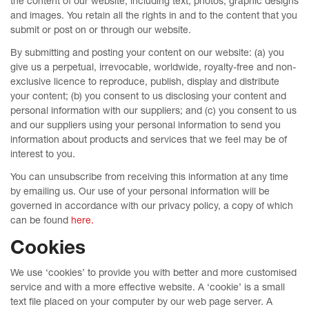
the content of our website, including text, photos, graphic designs
and images. You retain all the rights in and to the content that you
submit or post on or through our website.
By submitting and posting your content on our website: (a) you
give us a perpetual, irrevocable, worldwide, royalty-free and non-
exclusive licence to reproduce, publish, display and distribute
your content; (b) you consent to us disclosing your content and
personal information with our suppliers; and (c) you consent to us
and our suppliers using your personal information to send you
information about products and services that we feel may be of
interest to you.
You can unsubscribe from receiving this information at any time
by emailing us. Our use of your personal information will be
governed in accordance with our privacy policy, a copy of which
can be found
here.
Cookies
We use ‘cookies’ to provide you with better and more customised
service and with a more effective website. A ‘cookie’ is a small
text file placed on your computer by our web page server. A