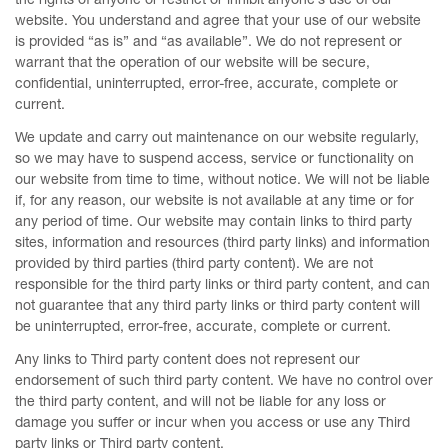
website. You understand and agree that your use of our website
is provided “as is” and “as available”. We do not represent or
warrant that the operation of our website will be secure,
confidential, uninterrupted, error-free, accurate, complete or
current.
We update and carry out maintenance on our website regularly,
so we may have to suspend access, service or functionality on
our website from time to time, without notice. We will not be liable
if, for any reason, our website is not available at any time or for
any period of time. Our website may contain links to third party
sites, information and resources (third party links) and information
provided by third parties (third party content). We are not
responsible for the third party links or third party content, and can
not guarantee that any third party links or third party content will
be uninterrupted, error-free, accurate, complete or current.
Any links to Third party content does not represent our
endorsement of such third party content. We have no control over
the third party content, and will not be liable for any loss or
damage you suffer or incur when you access or use any Third
party links or Third party content.