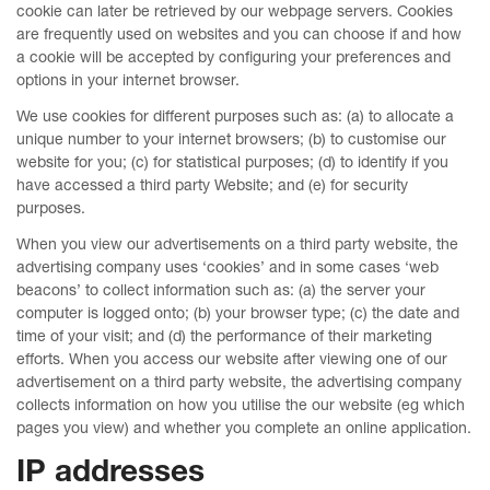
cookie can later be retrieved by our webpage servers. Cookies
are frequently used on websites and you can choose if and how
a cookie will be accepted by configuring your preferences and
options in your internet browser.
We use cookies for different purposes such as: (a) to allocate a
unique number to your internet browsers; (b) to customise our
website for you; (c) for statistical purposes; (d) to identify if you
have accessed a third party Website; and (e) for security
purposes.
When you view our advertisements on a third party website, the
advertising company uses ‘cookies’ and in some cases ‘web
beacons’ to collect information such as: (a) the server your
computer is logged onto; (b) your browser type; (c) the date and
time of your visit; and (d) the performance of their marketing
efforts. When you access our website after viewing one of our
advertisement on a third party website, the advertising company
collects information on how you utilise the our website (eg which
pages you view) and whether you complete an online application.
IP addresses