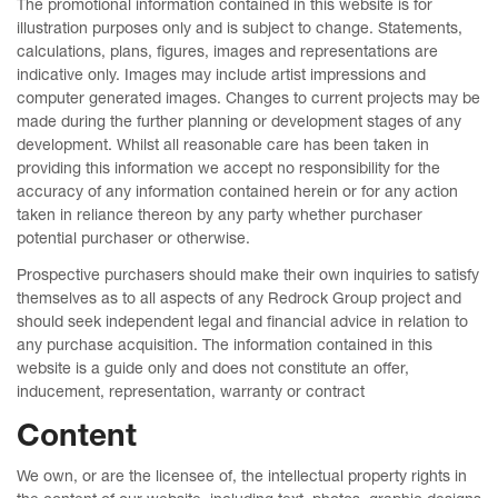
The promotional information contained in this website is for
illustration purposes only and is subject to change. Statements,
calculations, plans, figures, images and representations are
indicative only. Images may include artist impressions and
computer generated images. Changes to current projects may be
made during the further planning or development stages of any
development. Whilst all reasonable care has been taken in
providing this information we accept no responsibility for the
accuracy of any information contained herein or for any action
taken in reliance thereon by any party whether purchaser
potential purchaser or otherwise.
Prospective purchasers should make their own inquiries to satisfy
themselves as to all aspects of any Redrock Group project and
should seek independent legal and financial advice in relation to
any purchase acquisition. The information contained in this
website is a guide only and does not constitute an offer,
inducement, representation, warranty or contract
Content
We own, or are the licensee of, the intellectual property rights in