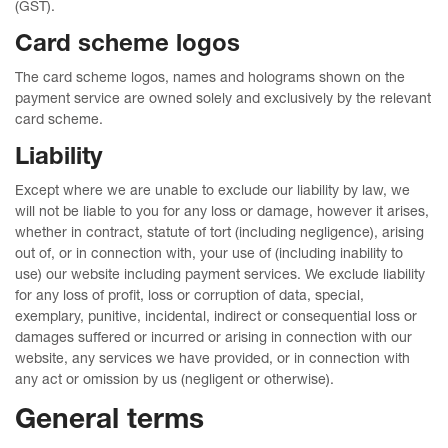
(GST).
Card scheme logos
The card scheme logos, names and holograms shown on the
payment service are owned solely and exclusively by the relevant
card scheme.
Liability
Except where we are unable to exclude our liability by law, we
will not be liable to you for any loss or damage, however it arises,
whether in contract, statute of tort (including negligence), arising
out of, or in connection with, your use of (including inability to
use) our website including payment services. We exclude liability
for any loss of profit, loss or corruption of data, special,
exemplary, punitive, incidental, indirect or consequential loss or
damages suffered or incurred or arising in connection with our
website, any services we have provided, or in connection with
any act or omission by us (negligent or otherwise).
General terms