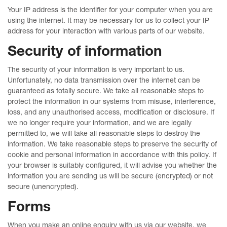
Your IP address is the identifier for your computer when you are
using the internet. It may be necessary for us to collect your IP
address for your interaction with various parts of our website.
Security of information
The security of your information is very important to us.
Unfortunately, no data transmission over the internet can be
guaranteed as totally secure. We take all reasonable steps to
protect the information in our systems from misuse, interference,
loss, and any unauthorised access, modification or disclosure. If
we no longer require your information, and we are legally
permitted to, we will take all reasonable steps to destroy the
information. We take reasonable steps to preserve the security of
cookie and personal information in accordance with this policy. If
your browser is suitably configured, it will advise you whether the
information you are sending us will be secure (encrypted) or not
secure (unencrypted).
Forms
When you make an online enquiry with us via our website, we