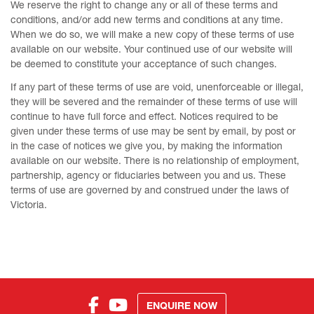
We reserve the right to change any or all of these terms and
conditions, and/or add new terms and conditions at any time.
When we do so, we will make a new copy of these terms of use
available on our website. Your continued use of our website will
be deemed to constitute your acceptance of such changes.
If any part of these terms of use are void, unenforceable or illegal,
they will be severed and the remainder of these terms of use will
continue to have full force and effect. Notices required to be
given under these terms of use may be sent by email, by post or
in the case of notices we give you, by making the information
available on our website. There is no relationship of employment,
partnership, agency or fiduciaries between you and us. These
terms of use are governed by and construed under the laws of
Victoria.
ENQUIRE NOW