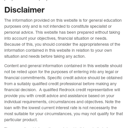
Disclaimer
The information provided on this website is for general education
purposes only and is not intended to constitute specialist or
personal advice. This website has been prepared without taking
into account your objectives, financial situation or needs.
Because of this, you should consider the appropriateness of the
information contained in this website in relation to your own
situation and needs before taking any action.
Content and general information contained in this website should
not be relied upon for the purposes of entering into any legal or
financial commitments. Specific credit advice should be obtained
from a suitably qualified credit professional before making any
financial decision. A qualified Redrock credit representative will
provide you with credit advice and assistance based on your
individual requirements, circumstances and objectives. Note the
loan with the lowest current interest rate is not necessarily the
most suitable for your circumstances, you may not qualify for that
particular product.