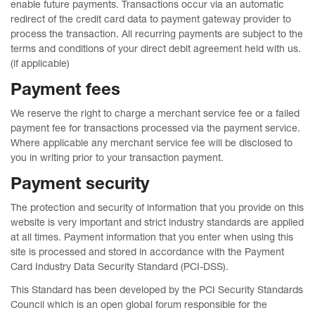
enable future payments. Transactions occur via an automatic
redirect of the credit card data to payment gateway provider to
process the transaction. All recurring payments are subject to the
terms and conditions of your direct debit agreement held with us.
(if applicable)
Payment fees
We reserve the right to charge a merchant service fee or a failed
payment fee for transactions processed via the payment service.
Where applicable any merchant service fee will be disclosed to
you in writing prior to your transaction payment.
Payment security
The protection and security of information that you provide on this
website is very important and strict industry standards are applied
at all times. Payment information that you enter when using this
site is processed and stored in accordance with the Payment
Card Industry Data Security Standard (PCI-DSS).
This Standard has been developed by the PCI Security Standards
Council which is an open global forum responsible for the