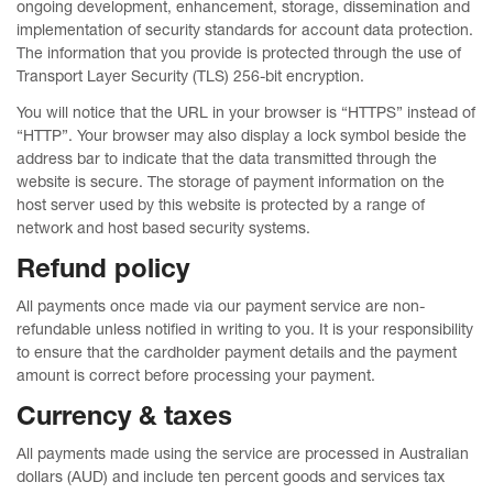
ongoing development, enhancement, storage, dissemination and
implementation of security standards for account data protection.
The information that you provide is protected through the use of
Transport Layer Security (TLS) 256-bit encryption.
You will notice that the URL in your browser is “HTTPS” instead of
“HTTP”. Your browser may also display a lock symbol beside the
address bar to indicate that the data transmitted through the
website is secure. The storage of payment information on the
host server used by this website is protected by a range of
network and host based security systems.
Refund policy
All payments once made via our payment service are non-
refundable unless notified in writing to you. It is your responsibility
to ensure that the cardholder payment details and the payment
amount is correct before processing your payment.
Currency & taxes
All payments made using the service are processed in Australian
dollars (AUD) and include ten percent goods and services tax