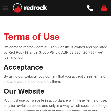
Skip
to
content
Terms of Use
Welcome to redrock.com.au. This website is owned and operated
by Red Rock Finance Group Pty Ltd ABN 32 625 420 733 (‘we’
‘us’ and ‘our’).
Acceptance
By using our website, you confirm that you accept these terms of
use and agree to be bound by them.
Our Website
You must use our website in accordance with these Terms of use,
only for lawful purposes and only in a way which does not infringe
the rights of anyone or restrict or inhibit anyone’s use of our