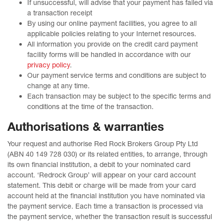
If unsuccessful, will advise that your payment has failed via
a transaction receipt
By using our online payment facilities, you agree to all
applicable policies relating to your Internet resources.
All information you provide on the credit card payment
facility forms will be handled in accordance with our
privacy policy
.
Our payment service terms and conditions are subject to
change at any time.
Each transaction may be subject to the specific terms and
conditions at the time of the transaction.
Authorisations & warranties
Your request and authorise Red Rock Brokers Group Pty Ltd
(ABN 40 149 728 030) or its related entities, to arrange, through
its own financial institution, a debit to your nominated card
account. ‘Redrock Group’ will appear on your card account
statement. This debit or charge will be made from your card
account held at the financial institution you have nominated via
the payment service. Each time a transaction is processed via
the payment service, whether the transaction result is successful