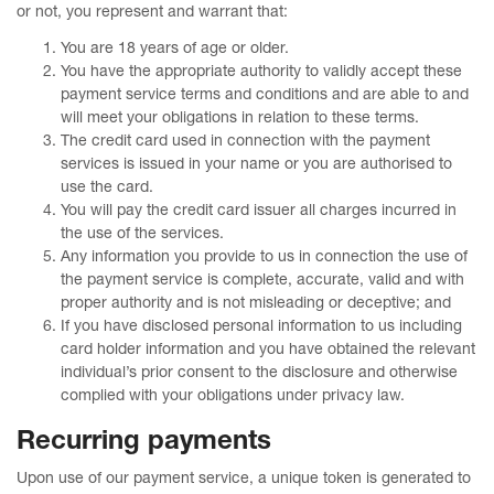
or not, you represent and warrant that:
You are 18 years of age or older.
You have the appropriate authority to validly accept these
payment service terms and conditions and are able to and
will meet your obligations in relation to these terms.
The credit card used in connection with the payment
services is issued in your name or you are authorised to
use the card.
You will pay the credit card issuer all charges incurred in
the use of the services.
Any information you provide to us in connection the use of
the payment service is complete, accurate, valid and with
proper authority and is not misleading or deceptive; and
If you have disclosed personal information to us including
card holder information and you have obtained the relevant
individual’s prior consent to the disclosure and otherwise
complied with your obligations under privacy law.
Recurring payments
Upon use of our payment service, a unique token is generated to