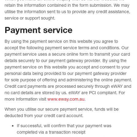
retain the information contained in the form submission. We may
utilise the information sent to us to provide any credit assistance,
service or support sought.
Payment service
By using the payment service on this website you agree to
accept the following payment service terms and conditions. Our
payment service uses a secure online form to transmit your card
details securely to our payment gateway provider. By using the
payment service on this website you accept and consent to your
personal data being provided to our payment gateway provider
for sole purpose of offering and administering the online payment.
Credit card payments are processed securely through eWAY and
no card details are stored by us. eWAY are PCI compliant. For
more information visit
www.eway.com.au
.
When you utilise our secure payment service, funds will be
deducted from your credit card account.
If successful, will confirm that your payment was
completed via a transaction receipt