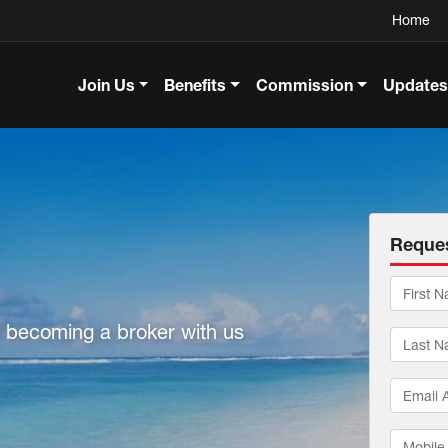
Home
Join Us
Benefits
Commission
Updates
Reques
f becoming a broker with us