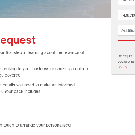
Request
 first step in learning about the rewards of
By request
occasional
policy
.
d broking to your business or seeking a unique
ou covered.
e details you need to make an informed
r. Your pack includes;
in touch to arrange your personalised