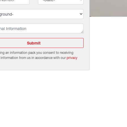
Submit
ing an information pack you consent to receiving
 information from us in accordance with our
privacy