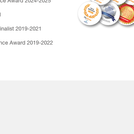
nce Award 2024-2025
1
inalist 2019-2021
ence Award 2019-2022