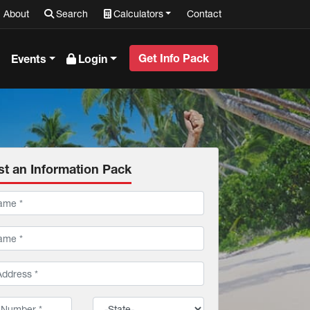
About
Search
Calculators
Contact
Get Info Pack
Events
Login
t an Information Pack