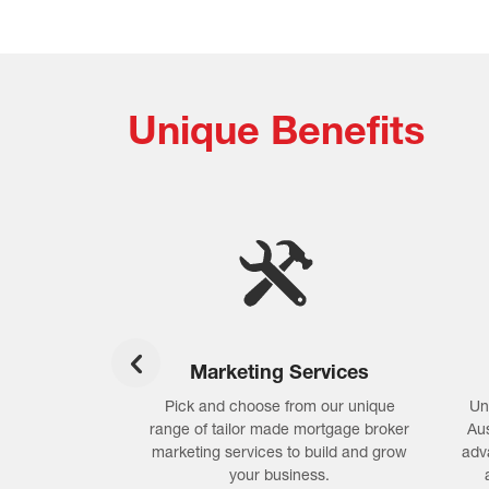
Unique Benefits
oftware
Marketing Services
ftware with
Pick and choose from our unique
Un
dgement, lender
range of tailor made mortgage broker
Aus
iance tools to
marketing services to build and grow
adv
perform at its
your business.