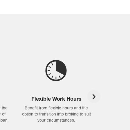
Flexible Work Hours
Compli
 the
Benefit from flexible hours and the
Hassle-free com
 of
option to transition into broking to suit
self-assessme
loan
your circumstances.
support for cre