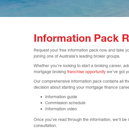
Information Pack 
Request your free information pack now and take your
joining one of Australia’s leading broker groups.
Whether you’re looking to start a broking career, ad
mortgage broking
franchise opportunity
we’ve got y
Our comprehensive information pack contains all th
decision about starting your mortgage finance caree
Information guide
Commission schedule
Information video
Once you’ve read through the information, we’ll be 
consultation.