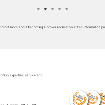
find out more about becoming a broker request your free information pa
nning expertise, service and