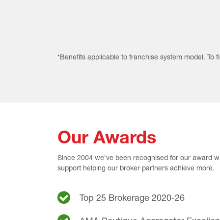
*Benefits applicable to franchise system model. To 
Our Awards
Since 2004 we've been recognised for our award wi
support helping our broker partners achieve more.
Top 25 Brokerage 2020-26