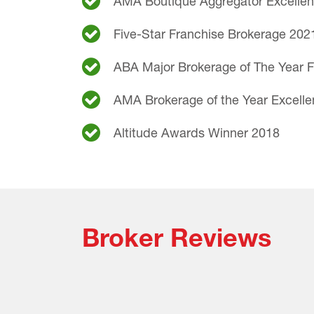
AMA Boutique Aggregator Excelle
Five-Star Franchise Brokerage 202
ABA Major Brokerage of The Year F
AMA Brokerage of the Year Excell
Altitude Awards Winner 2018
Broker Reviews