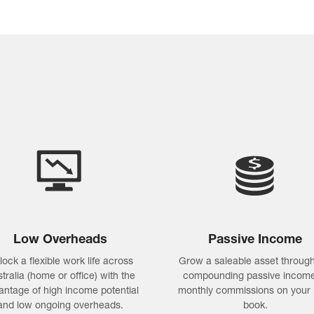
Low Overheads
Passive Income
lock a flexible work life across
Grow a saleable asset through
tralia (home or office) with the
compounding passive income
antage of high income potential
monthly commissions on your 
and low ongoing overheads.
book.