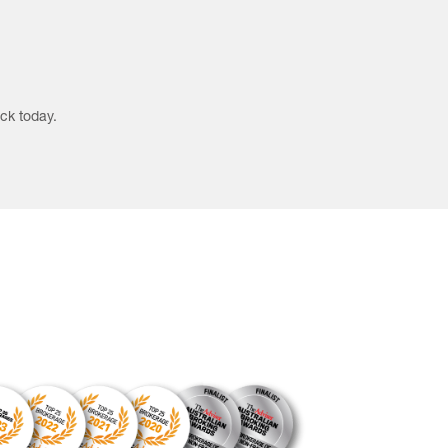
ck today.