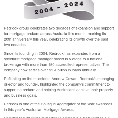
Redrock group celebrates two decades of expansion and support
for mortgage brokers across Australia this month, marking its
20th anniversary this year, celebrating its growth over the past
two decades.
Since its founding in 2004, Redrock has expanded from a
specialist mortgage manager based in Victoria to a national
brokerage with more than 150 accredited representatives. The
company now settles over $1.4 billion in loans annually.
Reflecting on the milestone, Andrew Cowan, Redrock’s managing
director and founder, highlighted the company’s commitment to
supporting brokers and helping Australians achieve their property
and business goals.
Redrock is one of the Boutique Aggregator of the Year awardees
in this year’s Australian Mortgage Awards.