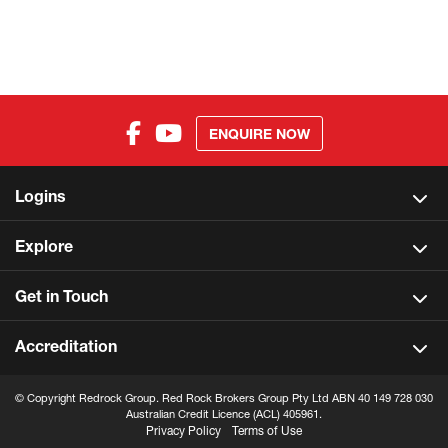
ENQUIRE NOW
Logins
Explore
Get in Touch
Accreditation
© Copyright Redrock Group. Red Rock Brokers Group Pty Ltd ABN 40 149 728 030
Australian Credit Licence (ACL) 405961.
Privacy Policy
Terms of Use