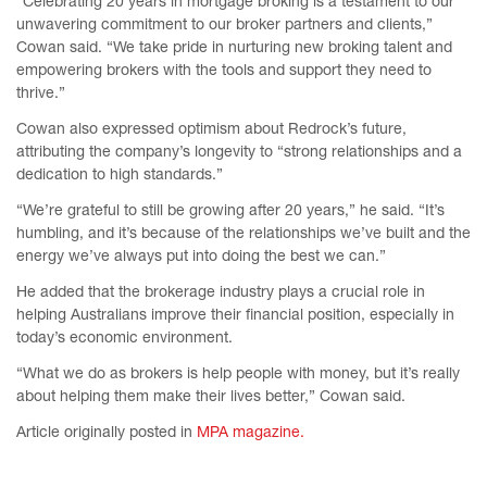
“Celebrating 20 years in mortgage broking is a testament to our
unwavering commitment to our broker partners and clients,”
Cowan said. “We take pride in nurturing new broking talent and
empowering brokers with the tools and support they need to
thrive.”
Cowan also expressed optimism about Redrock’s future,
attributing the company’s longevity to “strong relationships and a
dedication to high standards.”
“We’re grateful to still be growing after 20 years,” he said. “It’s
humbling, and it’s because of the relationships we’ve built and the
energy we’ve always put into doing the best we can.”
He added that the brokerage industry plays a crucial role in
helping Australians improve their financial position, especially in
today’s economic environment.
“What we do as brokers is help people with money, but it’s really
about helping them make their lives better,” Cowan said.
Article originally posted in
MPA magazine.